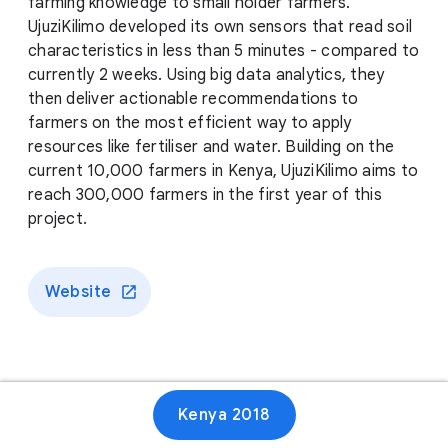
farming knowledge to small holder farmers.
UjuziKilimo developed its own sensors that read soil
characteristics in less than 5 minutes - compared to
currently 2 weeks. Using big data analytics, they
then deliver actionable recommendations to
farmers on the most efficient way to apply
resources like fertiliser and water. Building on the
current 10,000 farmers in Kenya, UjuziKilimo aims to
reach 300,000 farmers in the first year of this
project.
Website
Kenya 2018