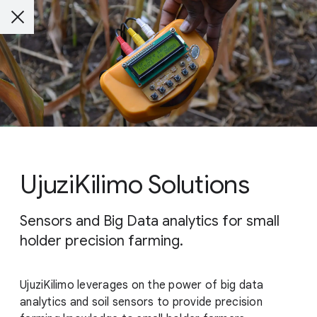
UjuziKilimo Solutions
Sensors and Big Data analytics for small
holder precision farming.
UjuziKilimo leverages on the power of big data
analytics and soil sensors to provide precision