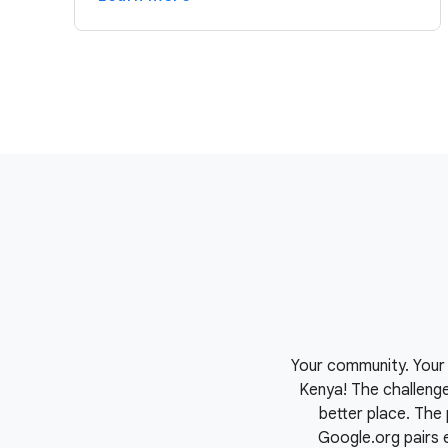
Your community. Your 
Kenya! The challeng
better place. The 
Google.org pairs 