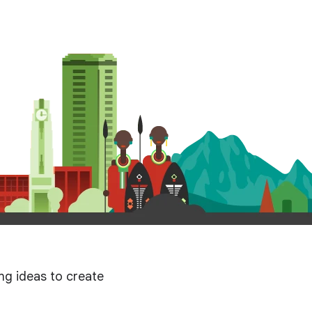
g ideas to create