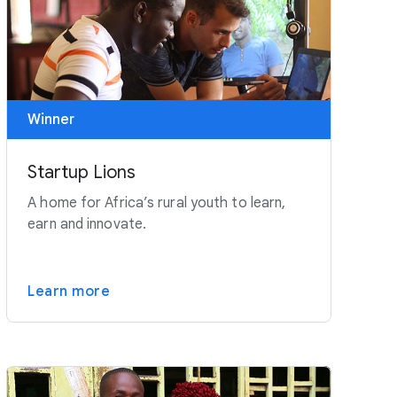
Winner
Startup Lions
A home for Africa’s rural youth to learn,
earn and innovate.
Learn more