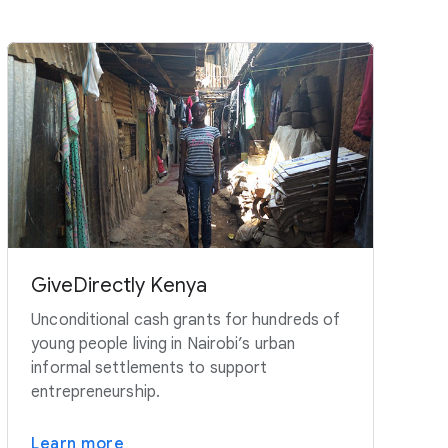
GiveDirectly Kenya
Unconditional cash grants for hundreds of
young people living in Nairobi’s urban
informal settlements to support
entrepreneurship.
Learn more