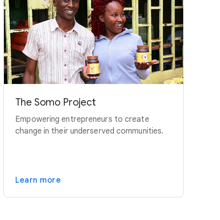
The Somo Project
Empowering entrepreneurs to create
change in their underserved communities.
Learn more