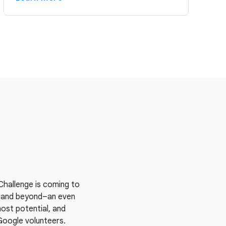
Challenge is coming to
y–and beyond–an even
most potential, and
Google volunteers.