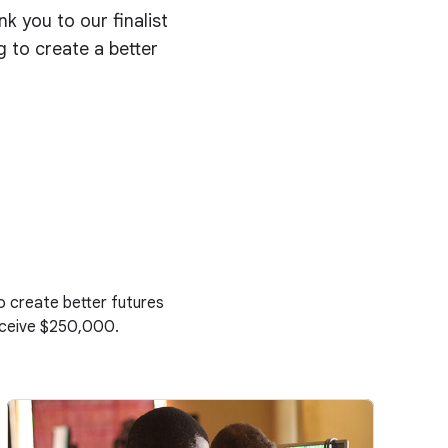
 you to our finalist
g to create a better
to create better futures
receive $250,000.