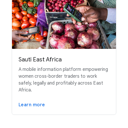
Sauti East Africa
A mobile information platform empowering
women cross-border traders to work
safely, legally and profitably across East
Africa.
Learn more