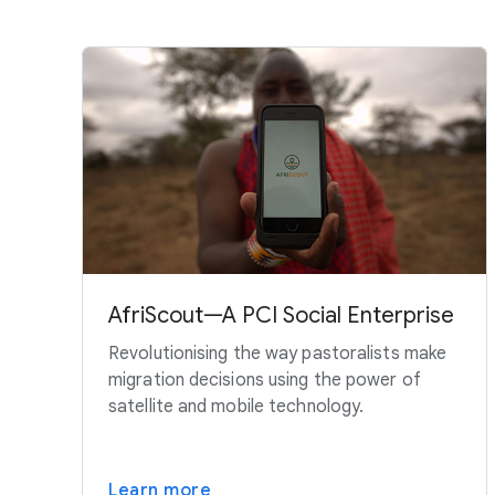
AfriScout—A PCI Social Enterprise
Revolutionising the way pastoralists make
migration decisions using the power of
satellite and mobile technology.
Learn more