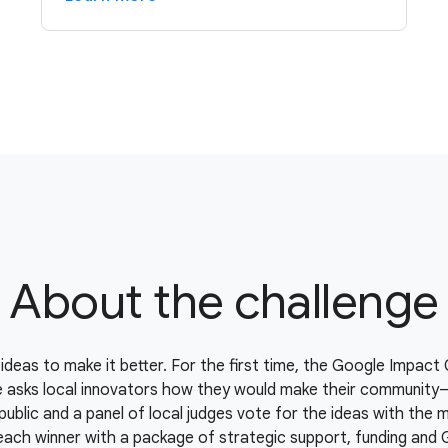
About the challenge
ideas to make it better. For the first time, the Google Impact 
e asks local innovators how they would make their communit
public and a panel of local judges vote for the ideas with the 
each winner with a package of strategic support, funding and 