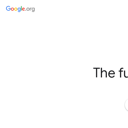
The fu