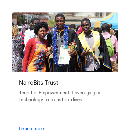
NairoBits Trust
Tech for Empowerment: Leveraging on
technology to transform lives.
Learn more