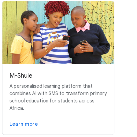
M-Shule
A personalised learning platform that
combines AI with SMS to transform primary
school education for students across
Africa.
Learn more