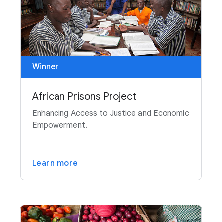
Winner
African Prisons Project
Enhancing Access to Justice and Economic
Empowerment.
Learn more