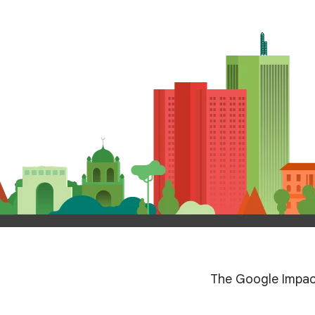
The Google Impac