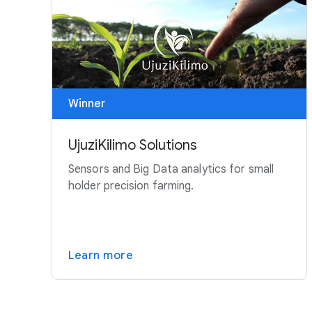
Winner
UjuziKilimo Solutions
Sensors and Big Data analytics for small
holder precision farming.
Learn more