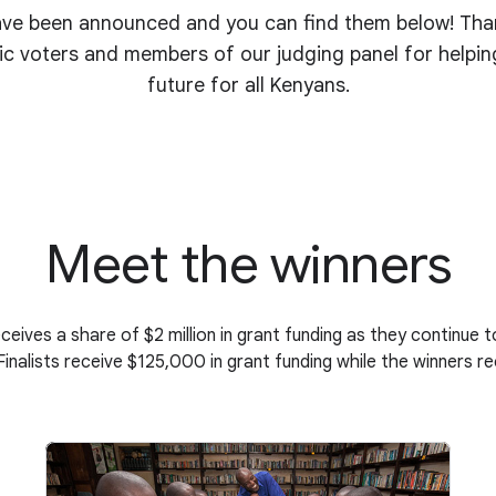
ve been announced and you can find them below! Thank
ic voters and members of our judging panel for helpin
future for all Kenyans.
Meet the winners
eceives a share of $2 million in grant funding as they continue 
 Finalists receive $125,000 in grant funding while the winners 