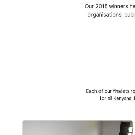
Our 2018 winners ha
organisations, publ
Each of our finalists r
for all Kenyans.