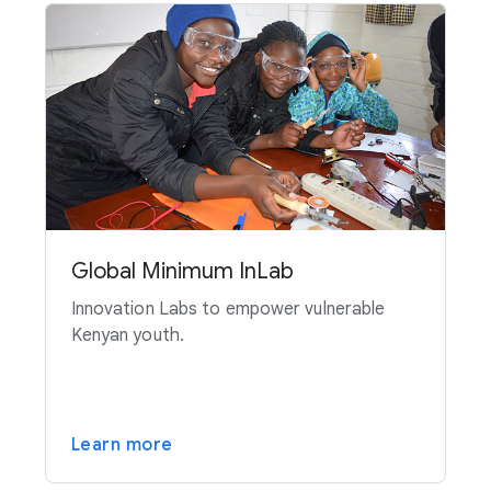
Global Minimum InLab
Innovation Labs to empower vulnerable
Kenyan youth.
Learn more