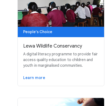
People's Choice
Lewa Wildlife Conservancy
A digital literacy programme to provide fair
access quality education to children and
youth in marginalised communities.
Learn more