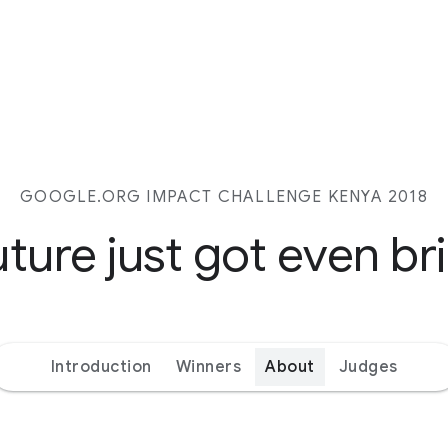
GOOGLE.ORG IMPACT CHALLENGE KENYA 2018
ture just got even br
Introduction
Winners
About
Judges