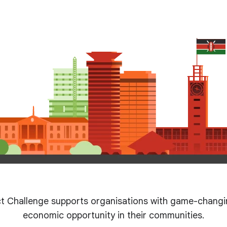
t Challenge supports organisations with game-changin
economic opportunity in their communities.