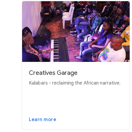
Creatives Garage
Kalabars - reclaiming the African narrative.
Learn more