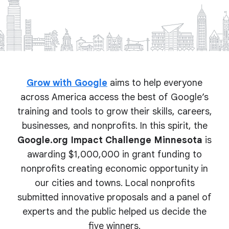
Grow with Google
aims to help everyone
across America access the best of Google’s
training and tools to grow their skills, careers,
businesses, and nonprofits. In this spirit, the
Google.org Impact Challenge Minnesota
is
awarding $1,000,000 in grant funding to
nonprofits creating economic opportunity in
our cities and towns. Local nonprofits
submitted innovative proposals and a panel of
experts and the public helped us decide the
five winners.