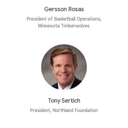
Gersson Rosas
President of Basketball Operations,
Minnesota Timberwolves
Tony Sertich
President, Northland Foundation