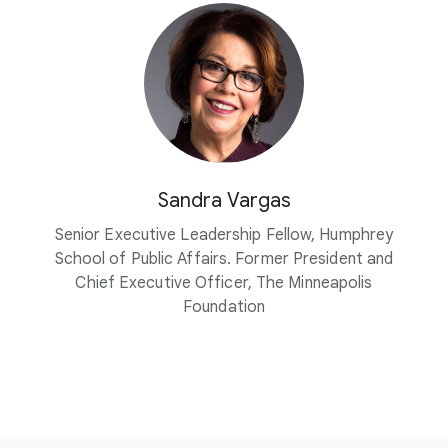
Sandra Vargas
Senior Executive Leadership Fellow, Humphrey
School of Public Affairs. Former President and
Chief Executive Officer, The Minneapolis
Foundation