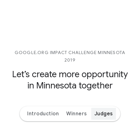
GOOGLE.ORG IMPACT CHALLENGE MINNESOTA
2019
Let’s create more opportunity
in Minnesota together
Introduction
Winners
Judges