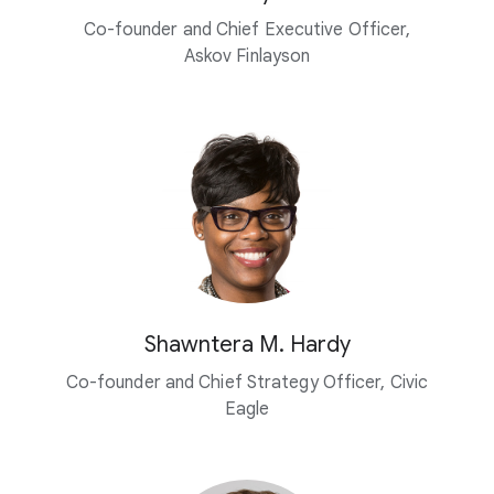
Co-founder and Chief Executive Officer,
Askov Finlayson
Shawntera M. Hardy
Co-founder and Chief Strategy Officer, Civic
Eagle