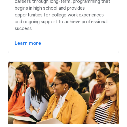
careers through long-term, programming that
begins in high school and provides
opportunities for college work experiences
and ongoing support to achieve professional
success
Learn more