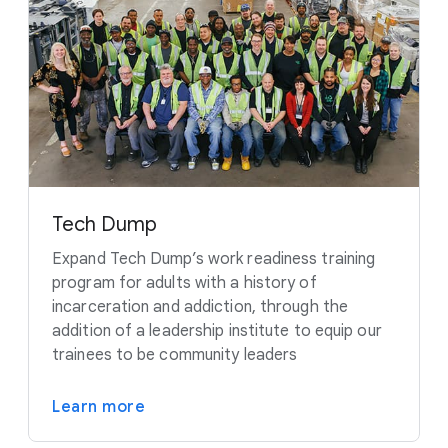
Tech Dump
Expand Tech Dump’s work readiness training
program for adults with a history of
incarceration and addiction, through the
addition of a leadership institute to equip our
trainees to be community leaders
Learn more