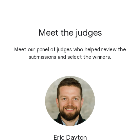
Meet the judges
Meet our panel of judges who helped review the
submissions and select the winners.
Eric Dayton