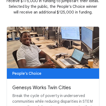
receive $175,000 in funding to jumpstart their ideas.
Selected by the public, the People's Choice winner
will receive an additional $125,000 in funding.
People's Choice
Genesys Works Twin Cities
Break the cycle of poverty in underserved
communities while reducing disparities in STEM