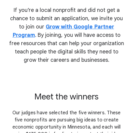
If you’re a local nonprofit and did not get a
chance to submit an application, we invite you
to join our
Grow with Google Partner
Program
. By joining, you will have access to
free resources that can help your organization
teach people the digital skills they need to
grow their
careers and businesses.
Meet the winners
Our judges have selected the five winners. These
five nonprofits are pursuing big ideas to create
economic opportunity in Minnesota, and each will