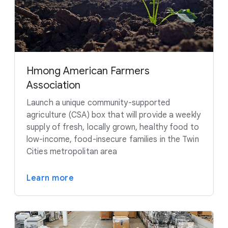
Hmong American Farmers
Association
Launch a unique community-supported
agriculture (CSA) box that will provide a weekly
supply of fresh, locally grown, healthy food to
low-income, food-insecure families in the Twin
Cities metropolitan area
Learn more