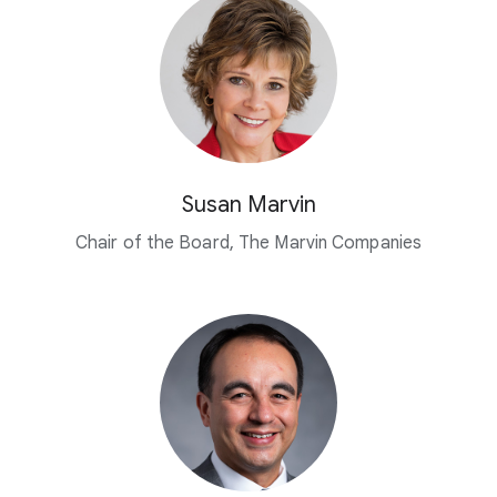
Susan Marvin
Chair of the Board, The Marvin Companies