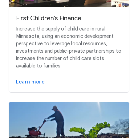
First Children’s Finance
Increase the supply of child care in rural
Minnesota, using an economic development
perspective to leverage local resources,
investments and public-private partnerships to
increase the number of child care slots
available to families
Learn more