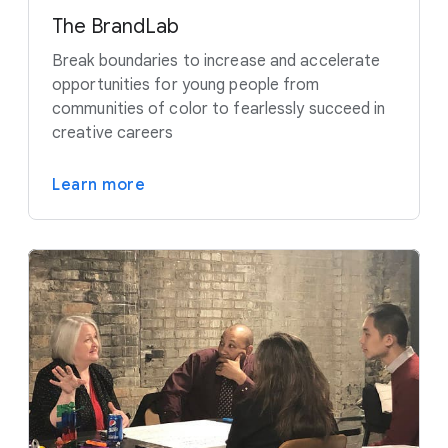
The BrandLab
Break boundaries to increase and accelerate
opportunities for young people from
communities of color to fearlessly succeed in
creative careers
Learn more