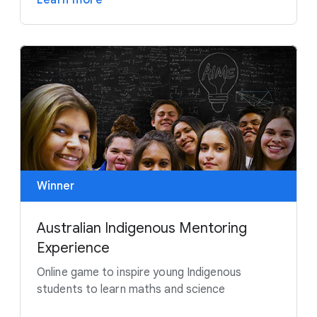
Learn more
Winner
Australian Indigenous Mentoring
Experience
Online game to inspire young Indigenous
students to learn maths and science