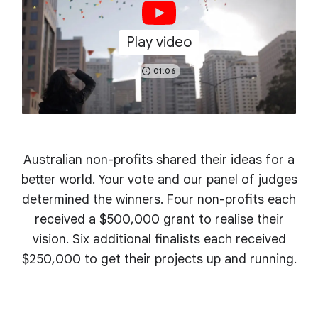
Play video
01:06
Australian non-profits shared their ideas for a
better world. Your vote and our panel of judges
determined the winners. Four non-profits each
received a $500,000 grant to realise their
vision. Six additional finalists each received
$250,000 to get their projects up and running.