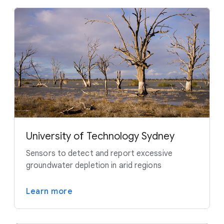
University of Technology Sydney
Sensors to detect and report excessive
groundwater depletion in arid regions
Learn more