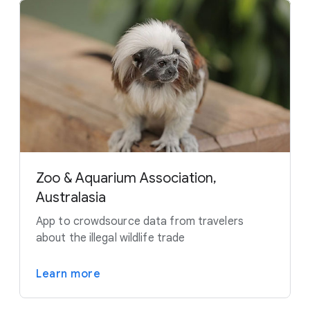
Zoo & Aquarium Association,
Australasia
App to crowdsource data from travelers
about the illegal wildlife trade
Learn more