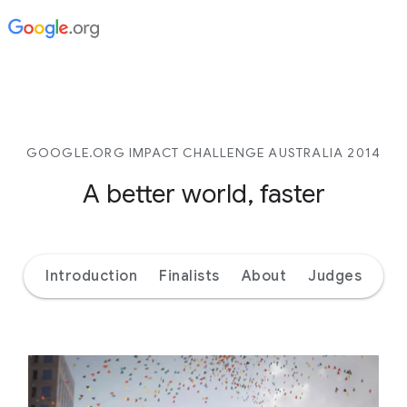
GOOGLE.ORG IMPACT CHALLENGE AUSTRALIA 2014
A better world, faster
Introduction
Finalists
About
Judges