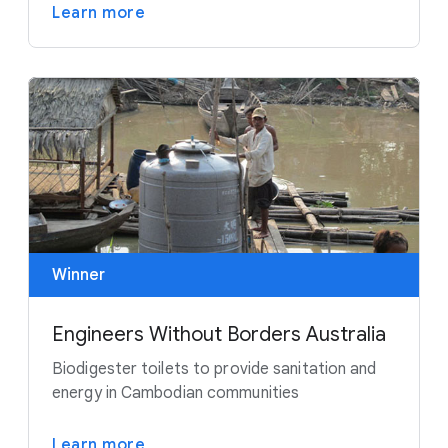
Learn more
Winner
Engineers Without Borders Australia
Biodigester toilets to provide sanitation and
energy in Cambodian communities
Learn more