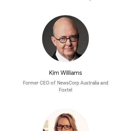
Kim Williams
Former CEO of NewsCorp Australia and
Foxtel