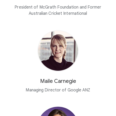
President of McGrath Foundation and Former
Australian Cricket International
Maile Carnegie
Managing Director of Google ANZ