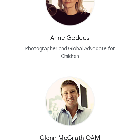
Anne Geddes
Photographer and Global Advocate for
Children
Glenn McGrath OAM