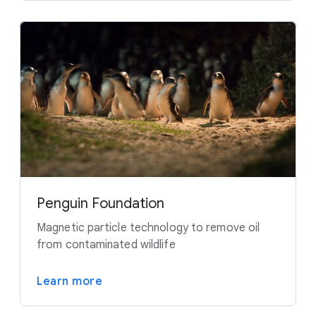
Penguin Foundation
Magnetic particle technology to remove oil
from contaminated wildlife
Learn more