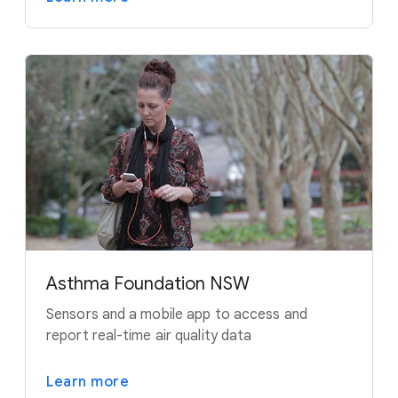
Asthma Foundation NSW
Sensors and a mobile app to access and
report real-time air quality data
Learn more