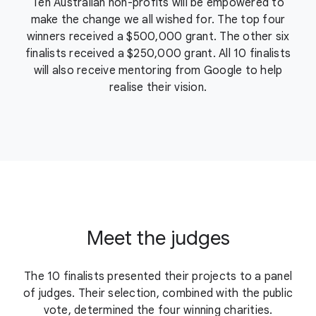
Ten Australian non-profits will be empowered to
make the change we all wished for. The top four
winners received a $500,000 grant. The other six
finalists received a $250,000 grant. All 10 finalists
will also receive mentoring from Google to help
realise their vision.
Meet the judges
The 10 finalists presented their projects to a panel
of judges. Their selection, combined with the public
vote, determined the four winning charities.