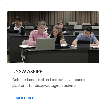
UNSW ASPIRE
Online educational and career development
platform for disadvantaged students
Learn more