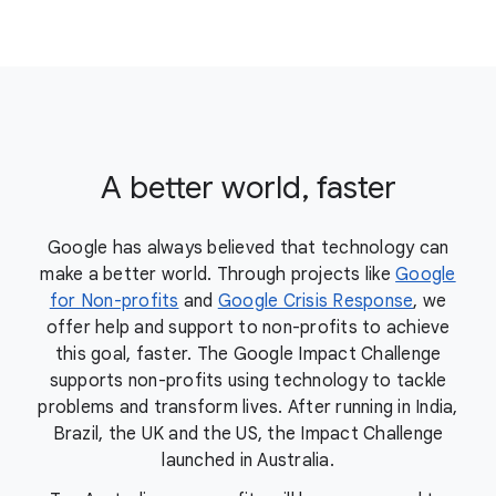
A better world, faster
Google has always believed that technology can
make a better world. Through projects like
Google
for Non-profits
and
Google Crisis Response
, we
offer help and support to non-profits to achieve
this goal, faster. The Google Impact Challenge
supports non-profits using technology to tackle
problems and transform lives. After running in India,
Brazil, the UK and the US, the Impact Challenge
launched in Australia.