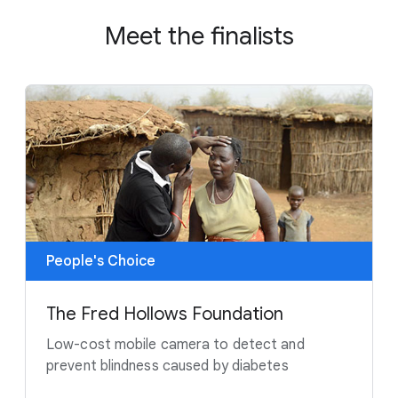
Meet the finalists
People's Choice
The Fred Hollows Foundation
Low-cost mobile camera to detect and
prevent blindness caused by diabetes