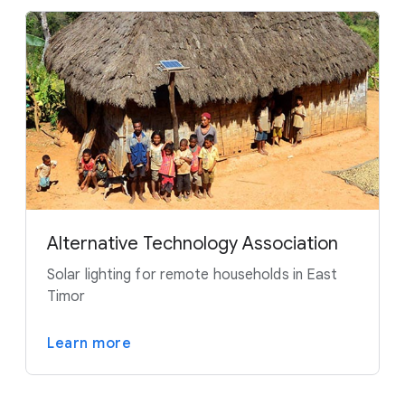
Alternative Technology Association
Solar lighting for remote households in East
Timor
Learn more