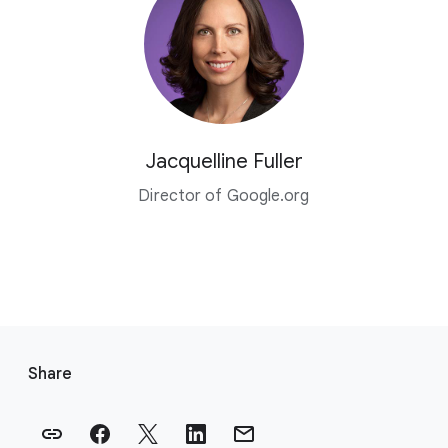
Jacquelline Fuller
Director of Google.org
F
o
Share
o
t
e