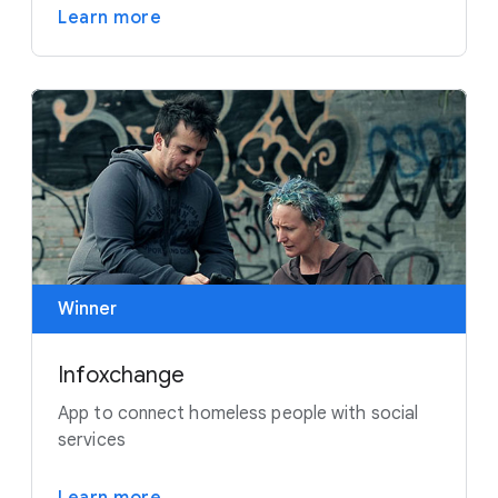
Learn more
Winner
Infoxchange
App to connect homeless people with social
services