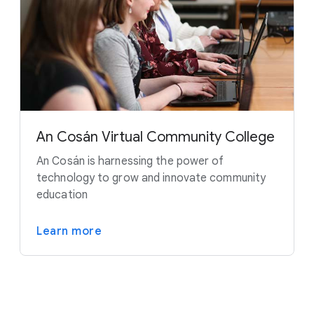
An Cosán Virtual Community College
An Cosán is harnessing the power of
technology to grow and innovate community
education
Learn more