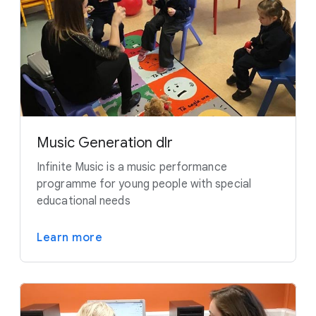
Music Generation dlr
Infinite Music is a music performance
programme for young people with special
educational needs
Learn more