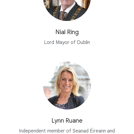
Nial Ring
Lord Mayor of Dublin
Lynn Ruane
Independent member of Seanad Éireann and