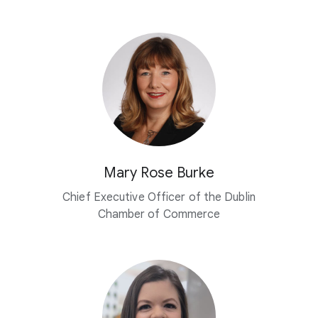
Mary Rose Burke
Chief Executive Officer of the Dublin
Chamber of Commerce