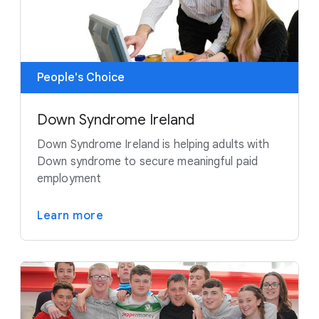
People's Choice
Down Syndrome Ireland
Down Syndrome Ireland is helping adults with
Down syndrome to secure meaningful paid
employment
Learn more