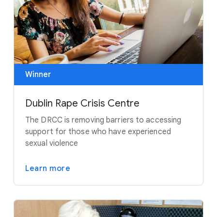
Winner
Dublin Rape Crisis Centre
The DRCC is removing barriers to accessing
support for those who have experienced
sexual violence
Learn more