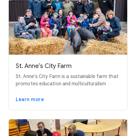
St. Anne’s City Farm
St. Anne’s City Farm is a sustainable farm that
promotes education and multiculturalism
Learn more