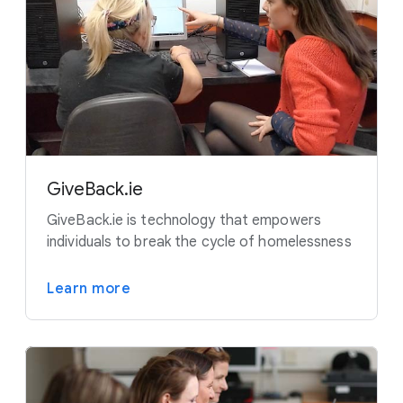
GiveBack.ie
GiveBack.ie is technology that empowers
individuals to break the cycle of homelessness
Learn more