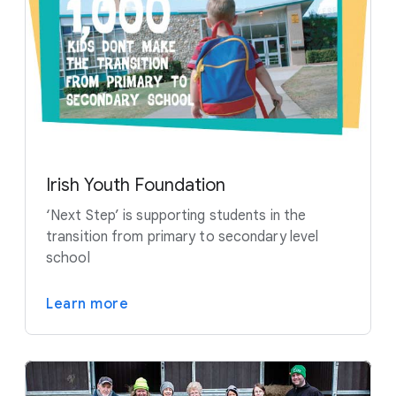
Irish Youth Foundation
‘Next Step’ is supporting students in the
transition from primary to secondary level
school
Learn more