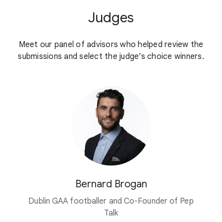
Judges
Meet our panel of advisors who helped review the
submissions and select the judge’s choice winners.
Bernard Brogan
Dublin GAA footballer and Co-Founder of Pep
Talk