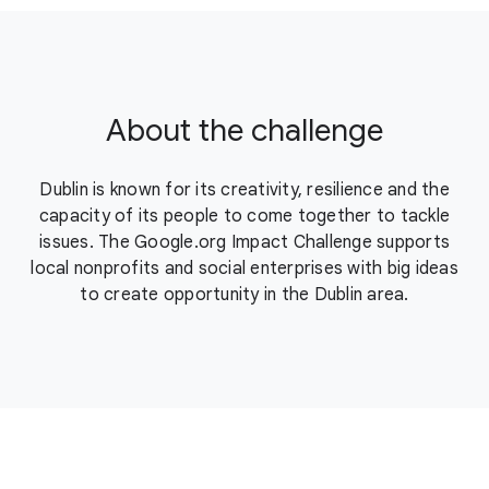
About the challenge
Dublin is known for its creativity, resilience and the
capacity of its people to come together to tackle
issues. The Google.org Impact Challenge supports
local nonprofits and social enterprises with big ideas
to create opportunity in the Dublin area.