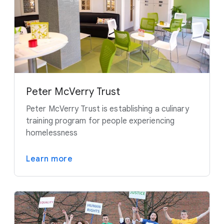
Peter McVerry Trust
Peter McVerry Trust is establishing a culinary
training program for people experiencing
homelessness
Learn more