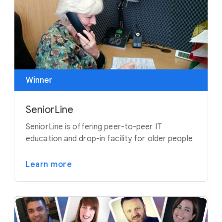
Winner
SeniorLine
SeniorLine is offering peer-to-peer IT
education and drop-in facility for older people
Learn more