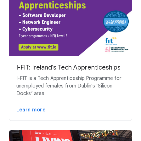
I-FIT: Ireland’s Tech Apprenticeships
I-FIT is a Tech Apprenticeship Programme for
unemployed females from Dublin’s ‘Silicon
Docks’ area
Learn more