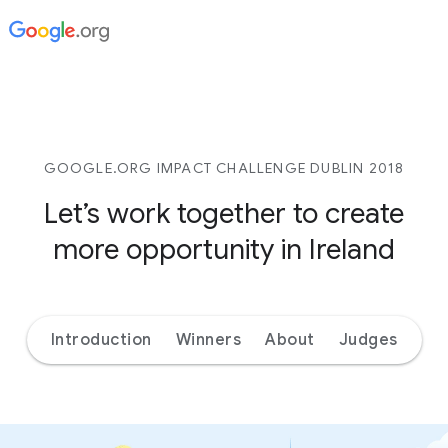
GOOGLE.ORG IMPACT CHALLENGE DUBLIN 2018
Let’s work together to create
more opportunity in Ireland
Introduction
Winners
About
Judges