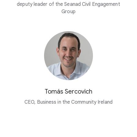
deputy leader of the Seanad Civil Engagement
Group
Tomás Sercovich
CEO, Business in the Community Ireland