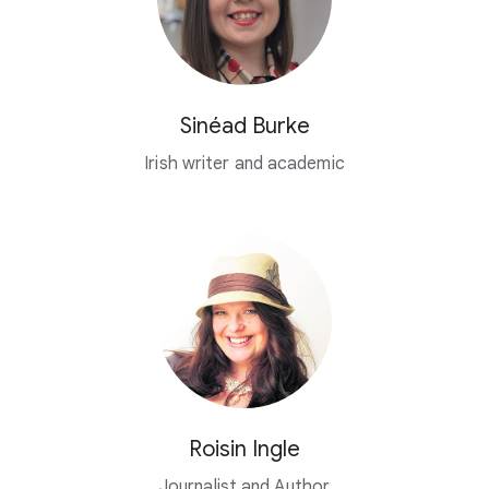
Sinéad Burke
Irish writer and academic
Roisin Ingle
Journalist and Author