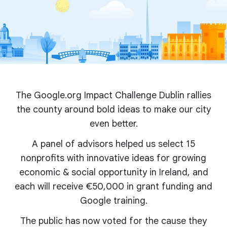
The Google.org Impact Challenge Dublin rallies
the county around bold ideas to make our city
even better.
A panel of advisors helped us select 15
nonprofits with innovative ideas for growing
economic & social opportunity in Ireland, and
each will receive €50,000 in grant funding and
Google training.
The public has now voted for the cause they