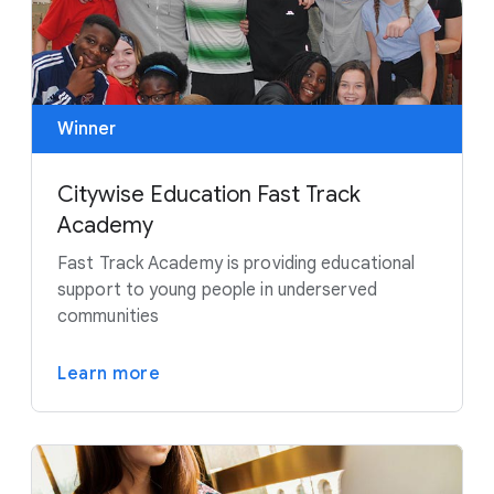
Winner
Citywise Education Fast Track
Academy
Fast Track Academy is providing educational
support to young people in underserved
communities
Learn more