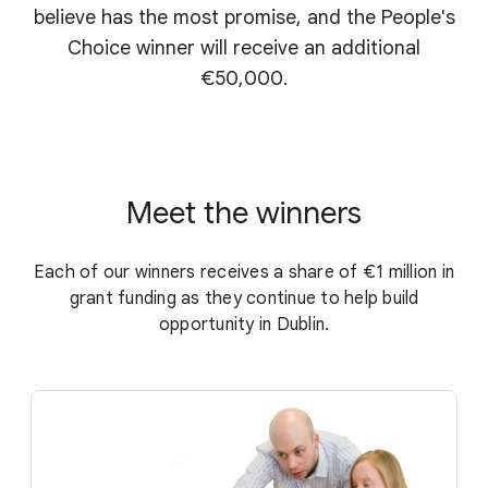
believe has the most promise, and the People's
Choice winner will receive an additional
€50,000.
Meet the winners
Each of our winners receives a share of €1 million in
grant funding as they continue to help build
opportunity in Dublin.