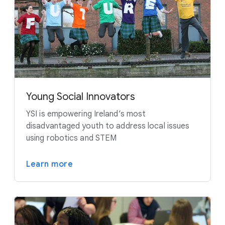
Young Social Innovators
YSI is empowering Ireland’s most
disadvantaged youth to address local issues
using robotics and STEM
Learn more