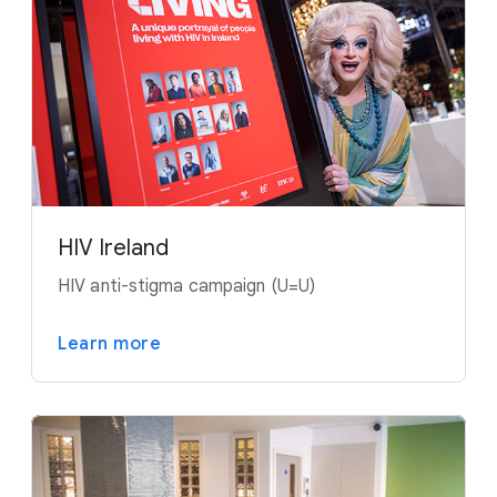
HIV Ireland
HIV anti-stigma campaign (U=U)
Learn more