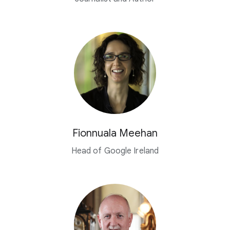
Fionnuala Meehan
Head of Google Ireland