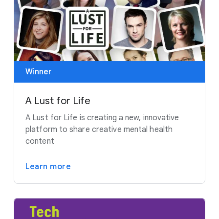
Winner
A Lust for Life
A Lust for Life is creating a new, innovative
platform to share creative mental health
content
Learn more