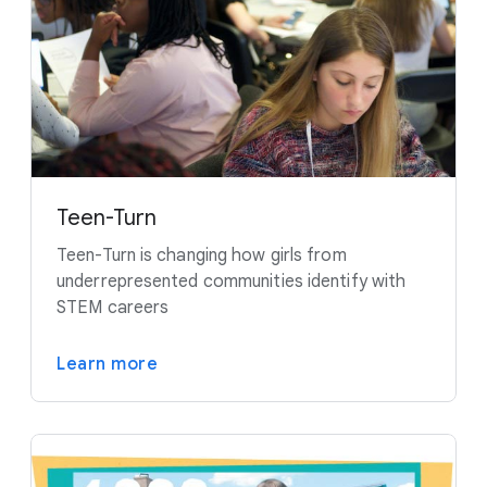
Teen-Turn
Teen-Turn is changing how girls from
underrepresented communities identify with
STEM careers
Learn more