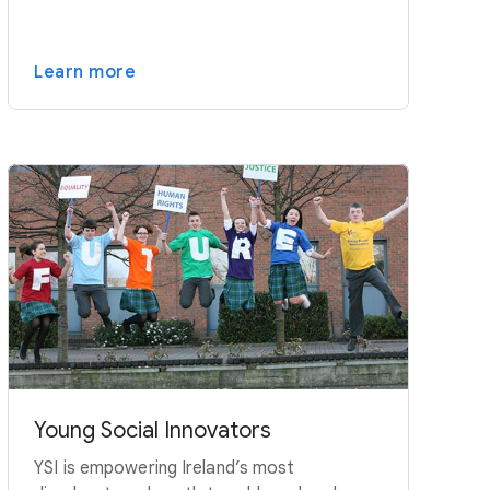
Learn more
Young Social Innovators
YSI is empowering Ireland’s most