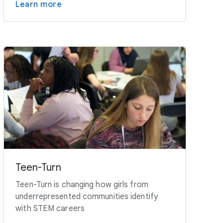
Learn more
Teen-Turn
Teen-Turn is changing how girls from
underrepresented communities identify
with STEM careers