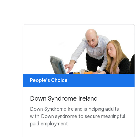
People's Choice
Down Syndrome Ireland
Down Syndrome Ireland is helping adults
with Down syndrome to secure meaningful
paid employment