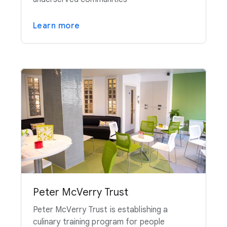
Learn more
Peter McVerry Trust
Peter McVerry Trust is establishing a
culinary training program for people