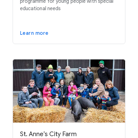
programme for young people with special
educational needs
Learn more
St. Anne’s City Farm