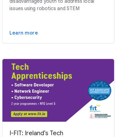
disadvantaged youth to address local
issues using robotics and STEM
Learn more
I-FIT: Ireland’s Tech