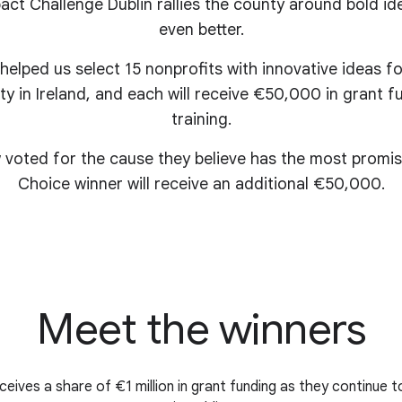
ct Challenge Dublin rallies the county around bold id
even better.
 helped us select 15 nonprofits with innovative ideas 
ty in Ireland, and each will receive €50,000 in grant
training.
 voted for the cause they believe has the most promis
Choice winner will receive an additional €50,000.
Meet the winners
eives a share of €1 million in grant funding as they continue t