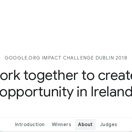
GOOGLE.ORG IMPACT CHALLENGE DUBLIN 2018
work together to crea
opportunity in Irelan
Introduction
Winners
About
Judges