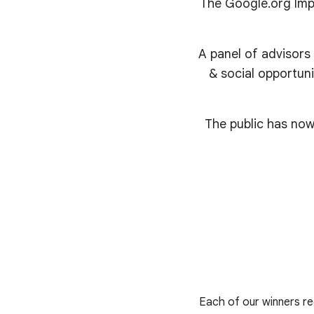
The Google.org Impa
A panel of advisors
& social opportuni
The public has now
Each of our winners rec