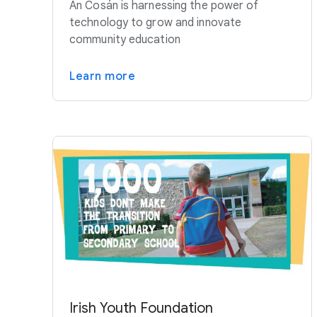
An Cosán is harnessing the power of
technology to grow and innovate
community education
Learn more
Irish Youth Foundation