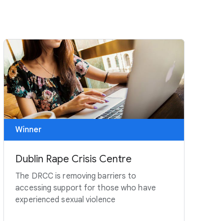
Winner
Dublin Rape Crisis Centre
The DRCC is removing barriers to
accessing support for those who have
experienced sexual violence