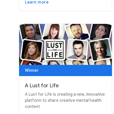
Learn more
Winner
A Lust for Life
A Lust for Life is creating a new, innovative
platform to share creative mental health
content