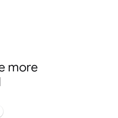
te more
d