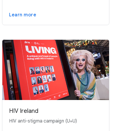
Learn more
HIV Ireland
HIV anti-stigma campaign (U=U)