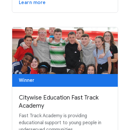
Learn more
Winner
Citywise Education Fast Track
Academy
Fast Track Academy is providing
educational support to young people in
underserved communities