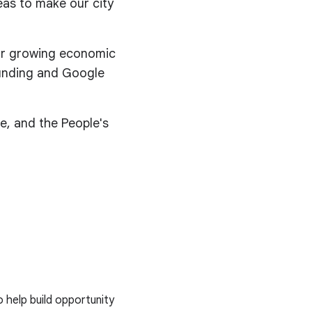
eas to make our city
for growing economic
 funding and Google
e, and the People's
o help build opportunity