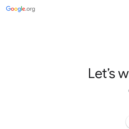
Let’s 