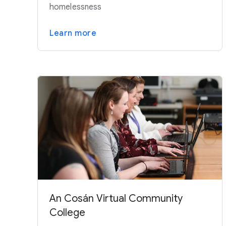
homelessness
Learn more
An Cosán Virtual Community
College