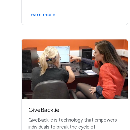
Learn more
GiveBack.ie
GiveBack.ie is technology that empowers
individuals to break the cycle of