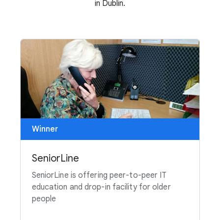
in Dublin.
Winner
SeniorLine
SeniorLine is offering peer-to-peer IT
education and drop-in facility for older
people