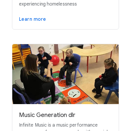
experiencing homelessness
Learn more
Music Generation dlr
Infinite Music is a music performance