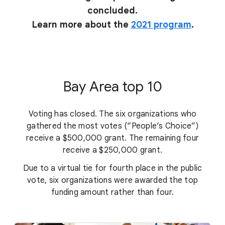
concluded.
Learn more about the
2021 program
.
Bay Area top 10
Voting has closed. The six organizations who
gathered the most votes (“People’s Choice”)
receive a $500,000 grant. The remaining four
receive a $250,000 grant.
Due to a virtual tie for fourth place in the public
vote, six organizations were awarded the top
funding amount rather than four.