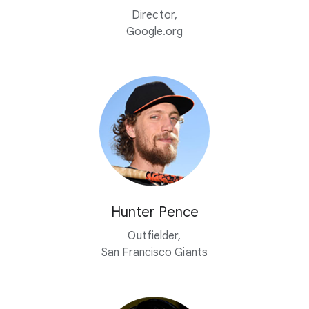
Director,
Google.org
Hunter Pence
Outfielder,
San Francisco Giants