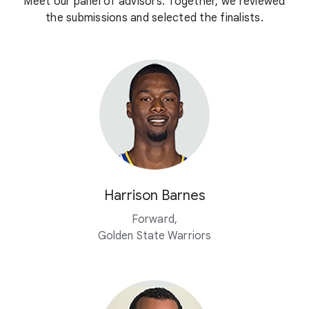
Meet our panel of advisors. Together, we reviewed
the submissions and selected the finalists.
Harrison Barnes
Forward,
Golden State Warriors