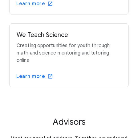
Learn more
We Teach Science
Creating opportunities for youth through
math and science mentoring and tutoring
online
Learn more
Advisors