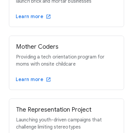
launch brick and mortar businesses
Learn more
Mother Coders
Providing a tech orientation program for
moms with onsite childcare
Learn more
The Representation Project
Launching youth-driven campaigns that
challenge limiting stereotypes