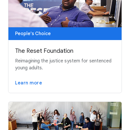
People's Choice
The Reset Foundation
Reimagining the justice system for sentenced
young adults.
Learn more