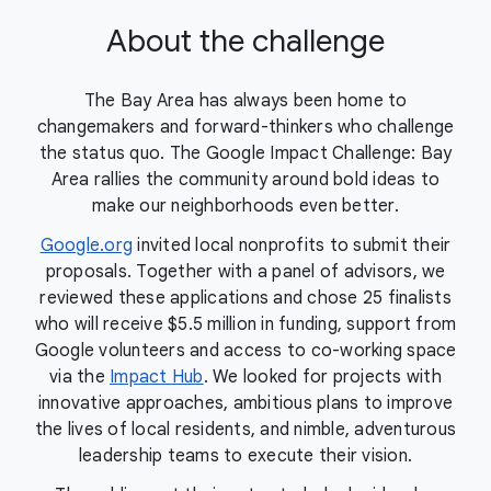
About the challenge
The Bay Area has always been home to
changemakers and forward-thinkers who challenge
the status quo. The Google Impact Challenge: Bay
Area rallies the community around bold ideas to
make our neighborhoods even better.
Google.org
invited local nonprofits to submit their
proposals. Together with a panel of advisors, we
reviewed these applications and chose 25 finalists
who will receive $5.5 million in funding, support from
Google volunteers and access to co-working space
via the
Impact Hub
. We looked for projects with
innovative approaches, ambitious plans to improve
the lives of local residents, and nimble, adventurous
leadership teams to execute their vision.