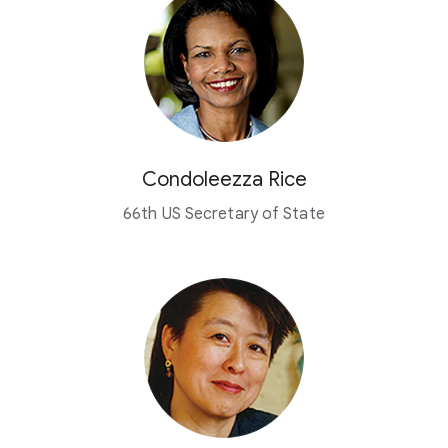
Condoleezza Rice
66th US Secretary of State