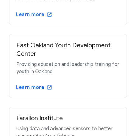
Learn more
East Oakland Youth Development
Center
Providing education and leadership training for
youth in Oakland
Learn more
Farallon Institute
Using data and advanced sensors to better