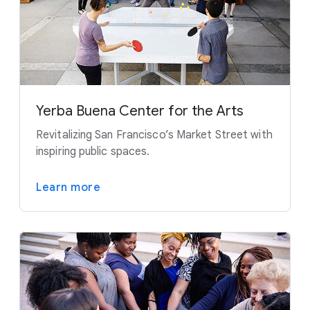
Yerba Buena Center for the Arts
Revitalizing San Francisco’s Market Street with
inspiring public spaces.
Learn more