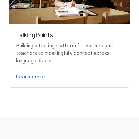
TalkingPoints
Building a texting platform for parents and
teachers to meaningfully connect across
language divides.
Learn more