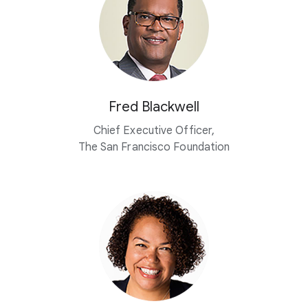
Fred Blackwell
Chief Executive Officer,
The San Francisco Foundation