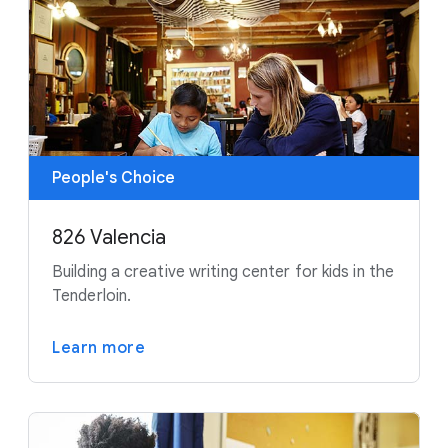
People's Choice
826 Valencia
Building a creative writing center for kids in the
Tenderloin.
Learn more