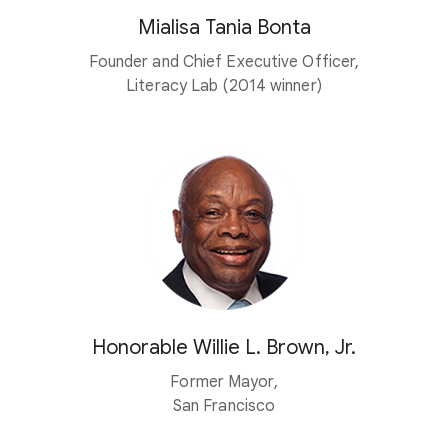
Mialisa Tania Bonta
Founder and Chief Executive Officer,
Literacy Lab (2014 winner)
Honorable Willie L. Brown, Jr.
Former Mayor,
San Francisco