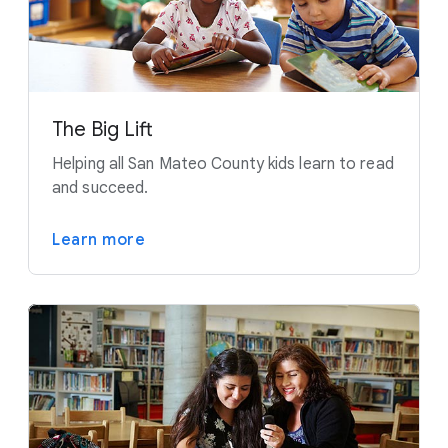
The Big Lift
Helping all San Mateo County kids learn to read
and succeed.
Learn more