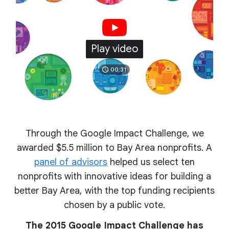
Play video
00:31
Through the Google Impact Challenge, we
awarded $5.5 million to Bay Area nonprofits. A
panel of advisors
helped us select ten
nonprofits with innovative ideas for building a
better Bay Area, with the top funding recipients
chosen by a public vote.
The 2015 Google Impact Challenge has