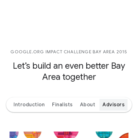
GOOGLE.ORG IMPACT CHALLENGE BAY AREA 2015
Let’s build an even better
Bay
Area together
Introduction
Finalists
About
Advisors