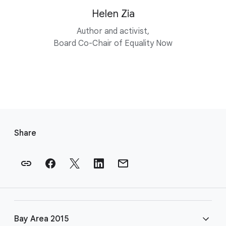
Helen Zia
Author and activist,
Board Co-Chair of Equality Now
F
o
Share
o
t
e
r
l
i
Bay Area 2015
n