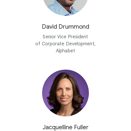
David Drummond
Senior Vice President
of Corporate Development,
Alphabet
Jacquelline Fuller