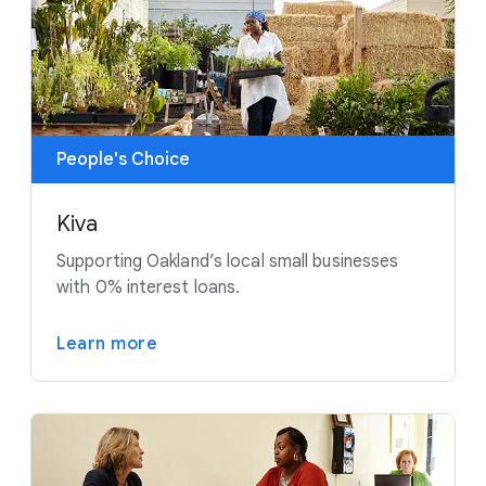
People's Choice
Kiva
Supporting Oakland’s local small businesses
with 0% interest loans.
Learn more