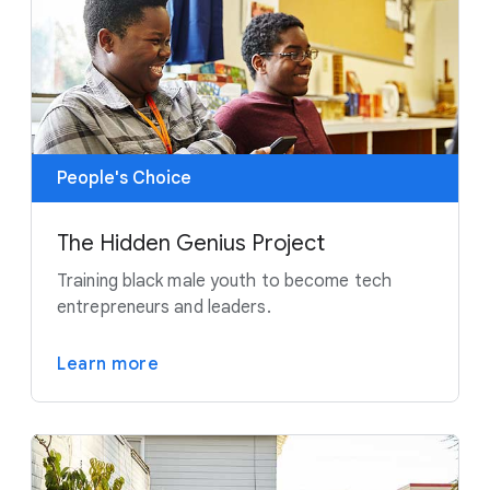
People's Choice
The Hidden Genius Project
Training black male youth to become tech
entrepreneurs and leaders.
Learn more