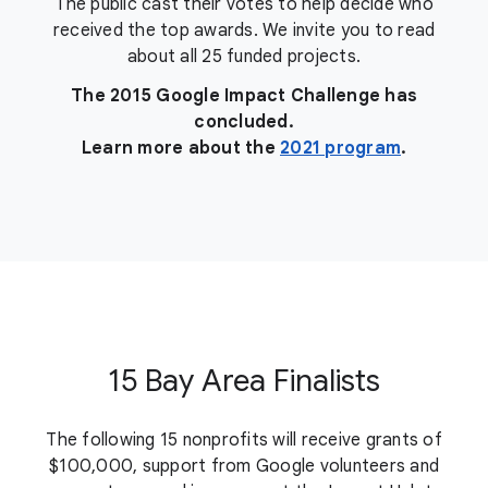
The public cast their votes to help decide who
received the top awards. We invite you to read
about all 25 funded projects.
The 2015 Google Impact Challenge has
concluded.
Learn more about the
2021 program
.
15 Bay Area Finalists
The following 15 nonprofits will receive grants of
$100,000, support from Google volunteers and