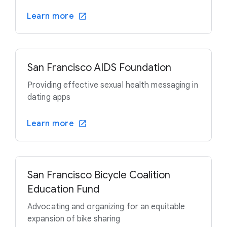
Learn more
San Francisco AIDS Foundation
Providing effective sexual health messaging in
dating apps
Learn more
San Francisco Bicycle Coalition
Education Fund
Advocating and organizing for an equitable
expansion of bike sharing