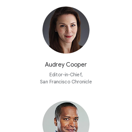
Audrey Cooper
Editor-in-Chief,
San Francisco Chronicle