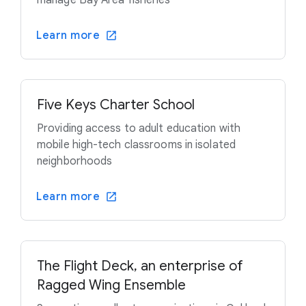
manage Bay Area fisheries
Learn more
Five Keys Charter School
Providing access to adult education with
mobile high-tech classrooms in isolated
neighborhoods
Learn more
The Flight Deck, an enterprise of
Ragged Wing Ensemble