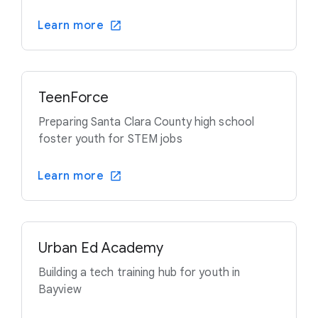
Learn more
TeenForce
Preparing Santa Clara County high school
foster youth for STEM jobs
Learn more
Urban Ed Academy
Building a tech training hub for youth in
Bayview