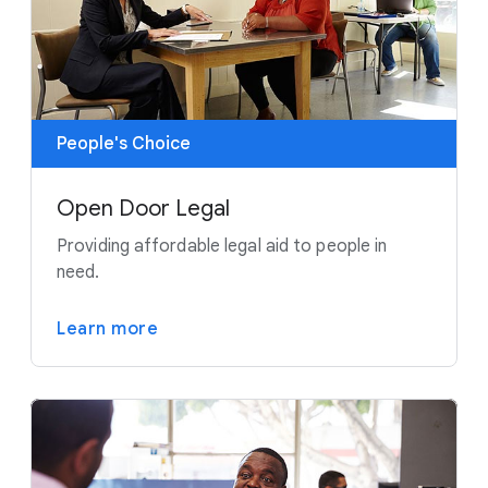
People's Choice
Open Door Legal
Providing affordable legal aid to people in
need.
Learn more