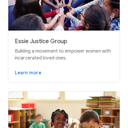
Essie Justice Group
Building a movement to empower women with
incarcerated loved ones.
Learn more