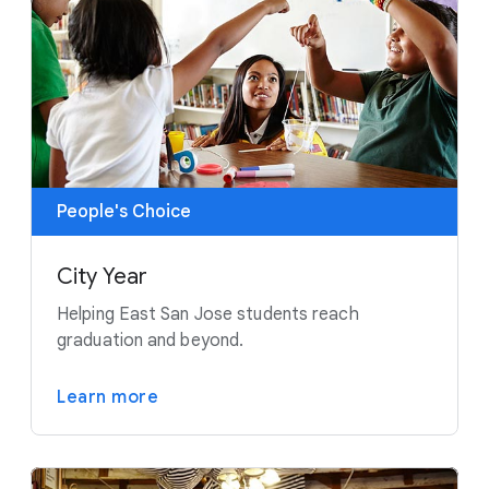
People's Choice
City Year
Helping East San Jose students reach
graduation and beyond.
Learn more