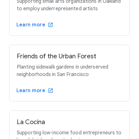
Supporting small arts organizations in Oakland
to employ underrepresented artists
Learn more
Friends of the Urban Forest
Planting sidewalk gardens in underserved
neighborhoods in San Francisco
Learn more
La Cocina
Supporting low-income food entrepreneurs to