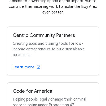
access to coworking space at the Impact Hub to
continue their inspiring work to make the Bay Area
even better.
Centro Community Partners
Creating apps and training tools for low-
income entrepreneurs to build sustainable
businesses
Learn more
Code for America
Helping people legally change their criminal
records online under Proposition 47