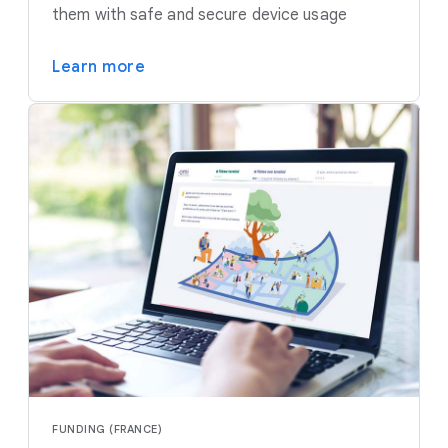
them with safe and secure device usage
Learn more
FUNDING (FRANCE)