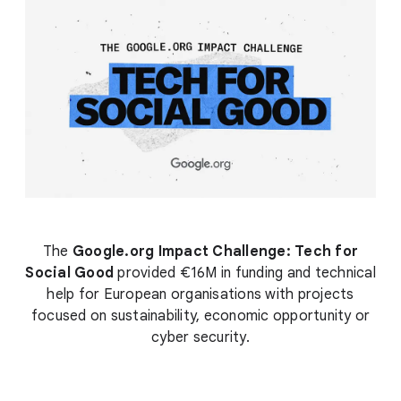
The
Google.org Impact Challenge: Tech for
Social Good
provided €16M in funding and technical
help for European organisations with projects
focused on sustainability, economic opportunity or
cyber security.