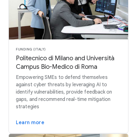
FUNDING (ITALY)
Politecnico di Milano and Università
Campus Bio-Medico di Roma
Empowering SMEs to defend themselves
against cyber threats by leveraging AI to
identify vulnerabilities, provide feedback on
gaps, and recommend real-time mitigation
strategies
Learn more