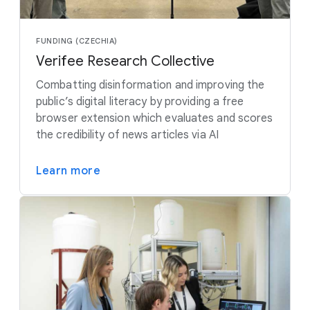
FUNDING (CZECHIA)
Verifee Research Collective
Combatting disinformation and improving the
public’s digital literacy by providing a free
browser extension which evaluates and scores
the credibility of news articles via AI
Learn more