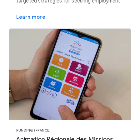
targeted strategies for securing employment
Learn more
FUNDING (FRANCE)
Animation Régionale des Missions