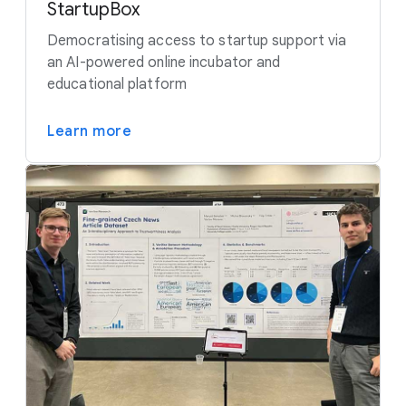
StartupBox
Democratising access to startup support via
an AI-powered online incubator and
educational platform
Learn more