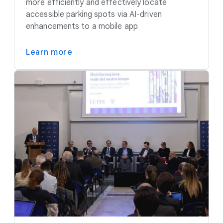
more efficiently and effectively locate
accessible parking spots via AI-driven
enhancements to a mobile app
Learn more