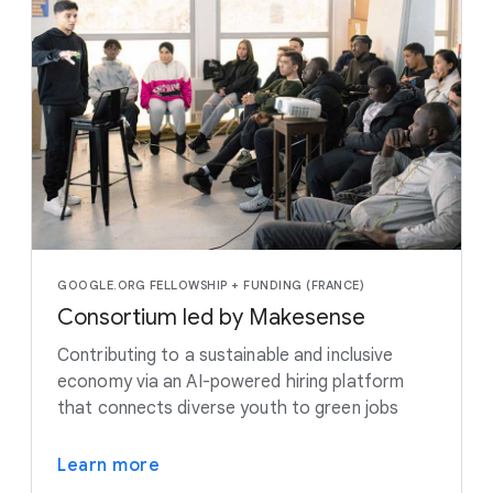
GOOGLE.ORG FELLOWSHIP + FUNDING (FRANCE)
Consortium led by Makesense
Contributing to a sustainable and inclusive
economy via an AI-powered hiring platform
that connects diverse youth to green jobs
Learn more