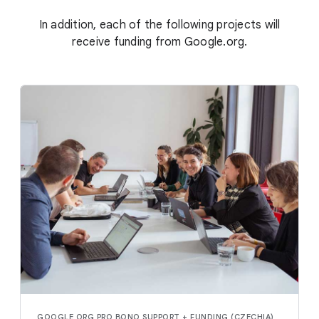
In addition, each of the following projects will
receive funding from Google.org.
GOOGLE.ORG PRO BONO SUPPORT + FUNDING (CZECHIA)