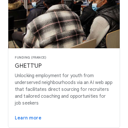
FUNDING (FRANCE)
GHETT'UP
Unlocking employment for youth from
underserved neighbourhoods via an AI web app
that facilitates direct sourcing for recruiters
and tailored coaching and opportunities for
job seekers
Learn more