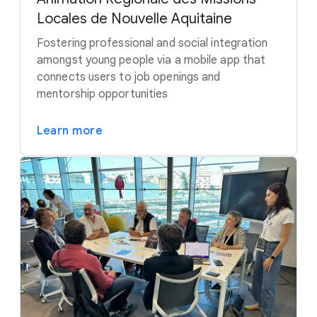
Locales de Nouvelle Aquitaine
Fostering professional and social integration
amongst young people via a mobile app that
connects users to job openings and
mentorship opportunities
Learn more