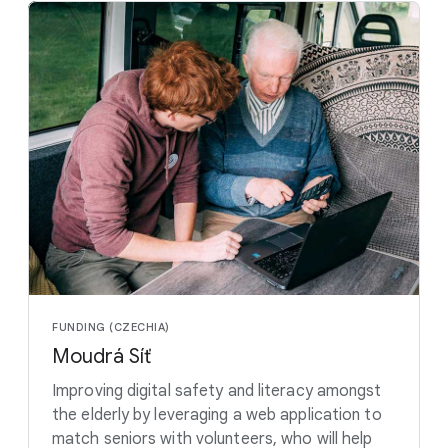
FUNDING (CZECHIA)
Moudrá Síť
Improving digital safety and literacy amongst
the elderly by leveraging a web application to
match seniors with volunteers, who will help