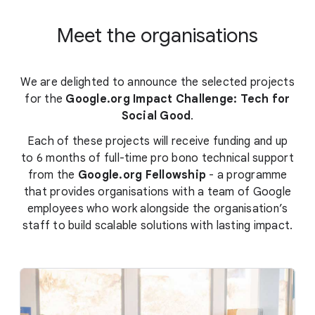
Meet the organisations
We are delighted to announce the selected projects
for the
Google.org Impact Challenge: Tech for
Social Good
.
Each of these projects will receive funding and up
to 6 months of full-time pro bono technical support
from the
Google.org Fellowship
- a programme
that provides organisations with a team of Google
employees who work alongside the organisation’s
staff to build scalable solutions with lasting impact.