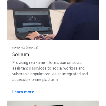
FUNDING (FRANCE)
Solinum
Providing real-time information on social
assistance services to social workers and
vulnerable populations via an integrated and
accessible online platform
Learn more