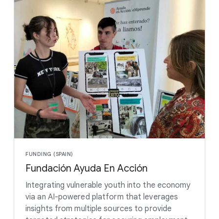
FUNDING (SPAIN)
Fundación Ayuda En Acción
Integrating vulnerable youth into the economy
via an AI-powered platform that leverages
insights from multiple sources to provide