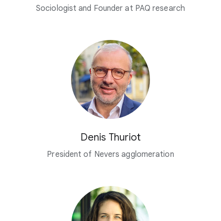
Sociologist and Founder at PAQ research
Denis Thuriot
President of Nevers agglomeration