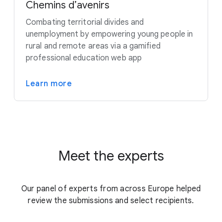
Chemins d’avenirs
Combating territorial divides and
unemployment by empowering young people in
rural and remote areas via a gamified
professional education web app
Learn more
Meet the experts
Our panel of experts from across Europe helped
review the submissions and select recipients.