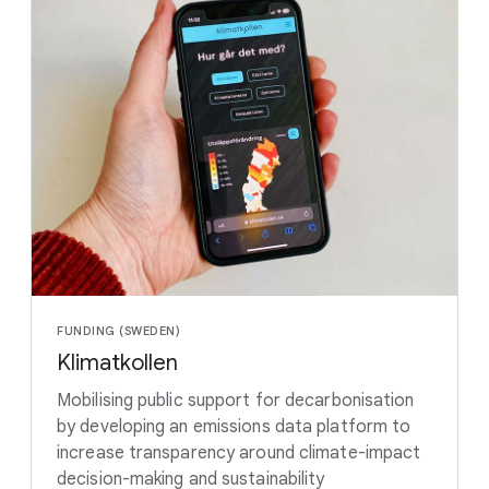
FUNDING (SWEDEN)
Klimatkollen
Mobilising public support for decarbonisation
by developing an emissions data platform to
increase transparency around climate-impact
decision-making and sustainability