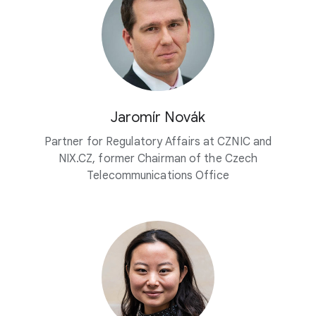
Jaromír Novák
Partner for Regulatory Affairs at CZNIC and
NIX.CZ, former Chairman of the Czech
Telecommunications Office