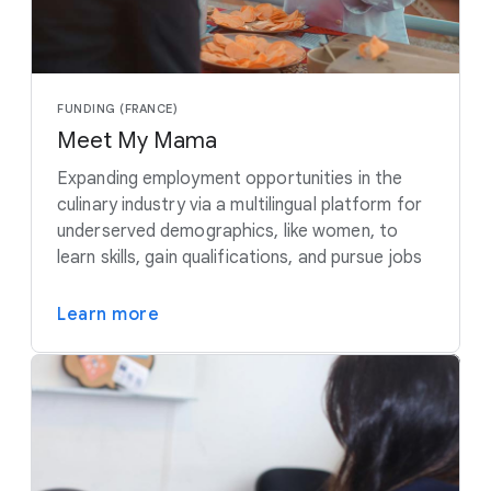
FUNDING (FRANCE)
Meet My Mama
Expanding employment opportunities in the
culinary industry via a multilingual platform for
underserved demographics, like women, to
learn skills, gain qualifications, and pursue jobs
Learn more