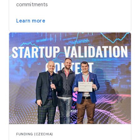
commitments
Learn more
FUNDING (CZECHIA)