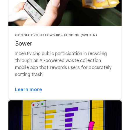
GOOGLE.ORG FELLOWSHIP + FUNDING (SWEDEN)
Bower
Incentivising public participation in recycling
through an AI-powered waste collection
mobile app that rewards users for accurately
sorting trash
Learn more