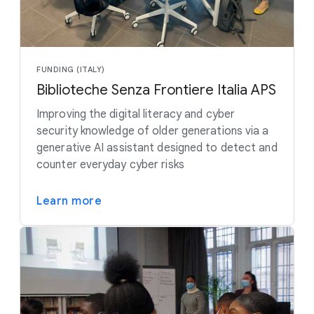
FUNDING (ITALY)
Biblioteche Senza Frontiere Italia APS
Improving the digital literacy and cyber
security knowledge of older generations via a
generative AI assistant designed to detect and
counter everyday cyber risks
Learn more