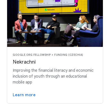
GOOGLE.ORG FELLOWSHIP + FUNDING (CZECHIA)
Nekrachni
Improving the financial literacy and economic
inclusion of youth through an educational
mobile app
Learn more