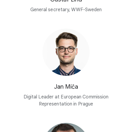
General secretary, WWF-Sweden
Jan Míča
Digital Leader at European Commission
Representation in Prague