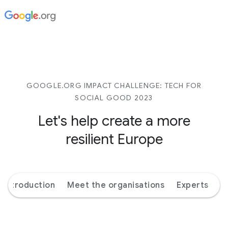
GOOGLE.ORG IMPACT CHALLENGE: TECH FOR
SOCIAL GOOD 2023
Let's help create a more
resilient Europe
Introduction
Meet the organisations
Experts