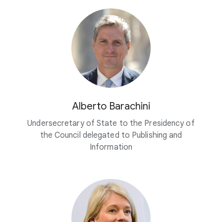
Alberto Barachini
Undersecretary of State to the Presidency of
the Council delegated to Publishing and
Information