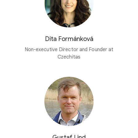
Dita Formánková
Non-executive Director and Founder at
Czechitas
Gustaf Lind