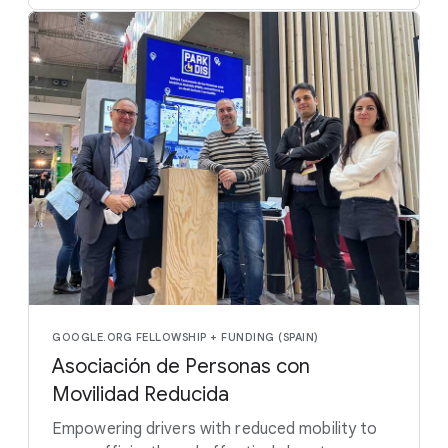
GOOGLE.ORG FELLOWSHIP + FUNDING (SPAIN)
Asociación de Personas con
Movilidad Reducida
Empowering drivers with reduced mobility to