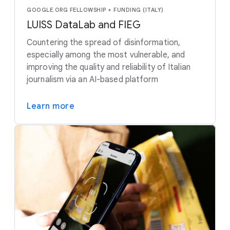
GOOGLE.ORG FELLOWSHIP + FUNDING (ITALY)
LUISS DataLab and FIEG
Countering the spread of disinformation,
especially among the most vulnerable, and
improving the quality and reliability of Italian
journalism via an AI-based platform
Learn more