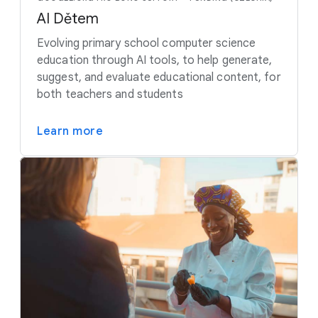
AI Dětem
Evolving primary school computer science
education through AI tools, to help generate,
suggest, and evaluate educational content, for
both teachers and students
Learn more