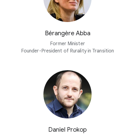
Bérangère Abba
Former Minister
Founder-President of Rurality in Transition
Daniel Prokop